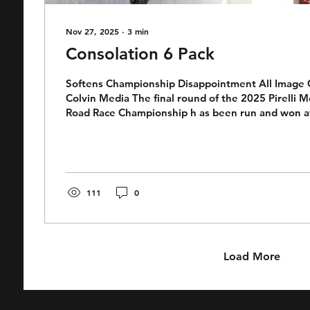
Nov 27, 2025
∙
3
min
Consolation 6 Pack
Softens Championship Disappointment All Image C
Colvin Media The final round of the 2025 Pirelli M
Road Race Championship h as been run and won at Broadford
International Raceway. It was a bitter sweet affair
Harley (Sauce) Side. Aboard his Race Center Yama
has been the pace setter for much of the 2025 V
season winning more races than any other rider. Ye
championship was all but over early in the...
111
0
Load More