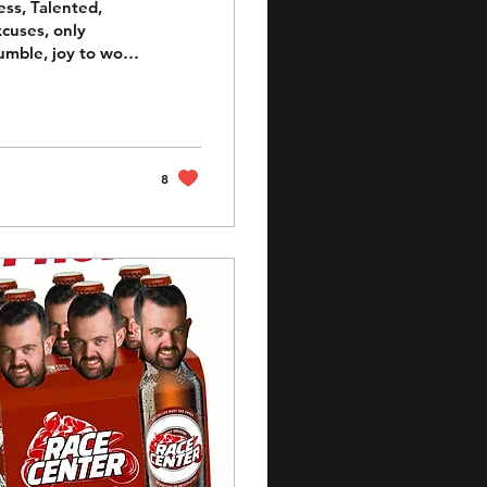
ess, Talented,
xcuses, only
umble, joy to work
ack. Nathan Jones
 bloke in day to
to an inch in
ink in his armor as
8