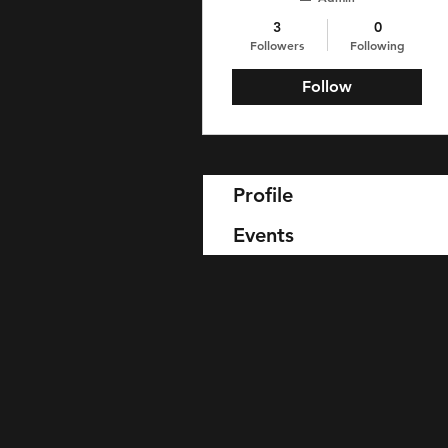
3
0
Followers
Following
Follow
Profile
Events