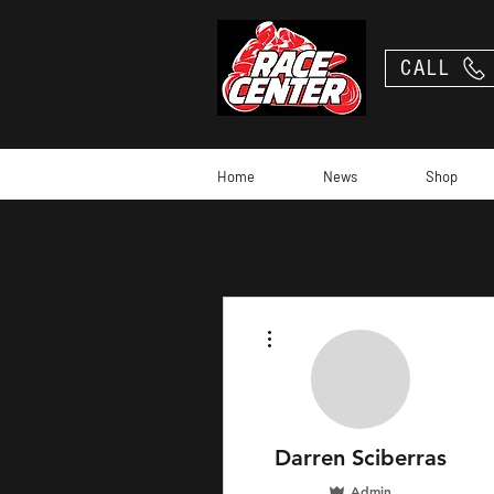
CALL
Home
News
Shop
More actions
Darren Sciberras
Admin