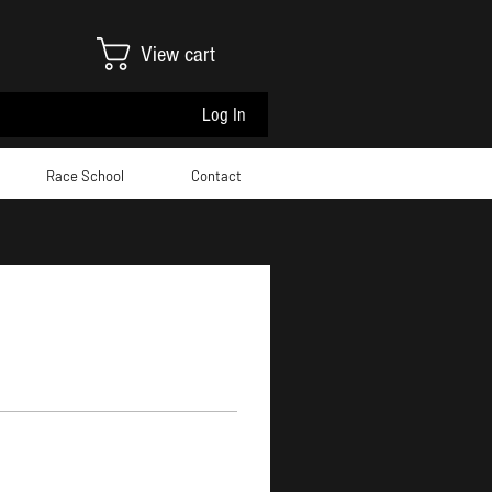
View cart
Log In
Race School
Contact