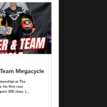
& Team Megacycle
ionship) at The
his first race
ort 300 class. In
g fashion with a
 under the tutelage
nding friends and