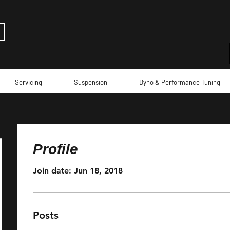
Servicing
Suspension
Dyno & Performance Tuning
Profile
Join date: Jun 18, 2018
Posts