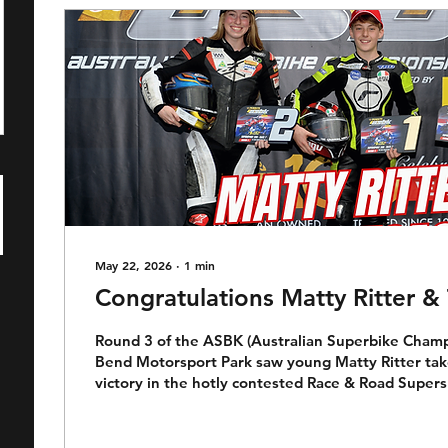
May 22, 2026
∙
1
min
Congratulations Matty Ritter 
Round 3 of the ASBK (Australian Superbike Champ
Bend Motorsport Park saw young Matty Ritter take 
victory in the hotly contested Race & Road Supersp
tricky conditions Matty took the win in scintillatin
last lap, last corner pass on Tara Morrison. Riding
of Ken Onus in the Megacycle Race Team, long sta