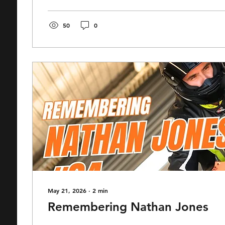
associates of us here at Race Center, Matty has b
the door of a result like this...
50
0
May 21, 2026
∙
2
min
Remembering Nathan Jones