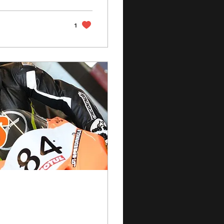
een knocking on
1