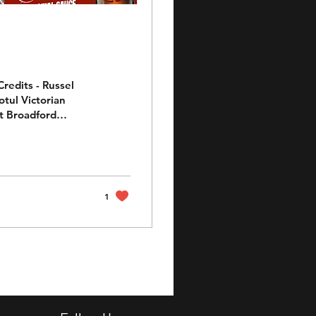
redits - Russel
otul Victorian
 for our very own
ha R6 (Nev), Sauce
RRC Supersport
t his hunt for the
1