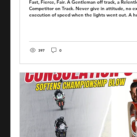
Fast, Fierce, Fair. A Gentleman off track, a Relentl
Competitor on Track. Never give in attitude, no e
execution of speed when the lights went out. A h
with in the pit-box. A relentless competitor on tr
was in some ways a contradiction. A lovely, gentle
day life, yet such a force on a racetrack, unwilling 
pursuit of the win. You could argue there was a ch
a racer, his passing skills...
397
0