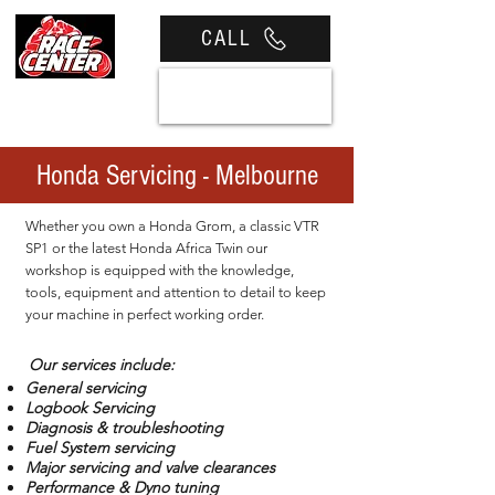
CALL
View cart
Honda Servicing - Melbourne
Whether you own a Honda Grom, a classic VTR
SP1 or the latest Honda Africa Twin our
workshop is equipped with the knowledge,
tools, equipment and attention to detail to keep
your machine in perfect working order.
Our services include:
General servicing
Logbook Servicing
Diagnosis & troubleshooting
Fuel System servicing
Major servicing and valve clearances
Performance & Dyno tuning