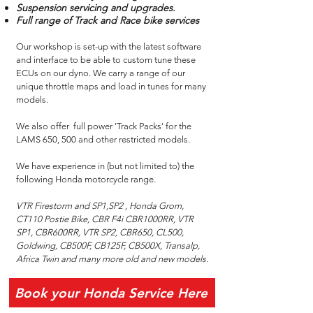
Suspension servicing and upgrades.
Full range of Track and Race bike services
Our workshop is set-up with the latest software
and interface to be able to custom tune these
ECUs on our dyno. We carry a range of our
unique throttle maps and load in tunes for many
models.
We also offer full power 'Track Packs' for the
LAMS 650, 500 and other restricted models.
We have experience in (but not limited to) the
following Honda motorcycle range.
VTR Firestorm and SP1,SP2 , Honda Grom,
CT110 Postie Bike, CBR F4i CBR1000RR, VTR
SP1, CBR600RR, VTR SP2, CBR650, CL500,
Goldwing, CB500F, CB125F, CB500X, Transalp,
Africa Twin and many more old and new models.
Book your Honda Service Here