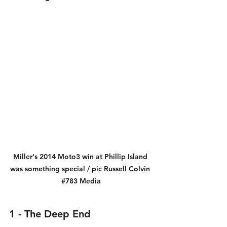
Miller's 2014 Moto3 win at Phillip Island 
was something special / pic Russell Colvin 
#783
 Media
1 - The Deep End