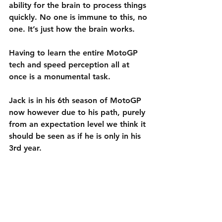
ability for the brain to process things 
quickly. No one is immune to this, no 
one. It’s just how the brain works.
Having to learn the entire MotoGP 
tech and speed perception all at 
once is a monumental task.
Jack is in his 6th season of MotoGP 
now however due to his path, purely 
from an expectation level we think it 
should be seen as if he is only in his 
3rd year. 