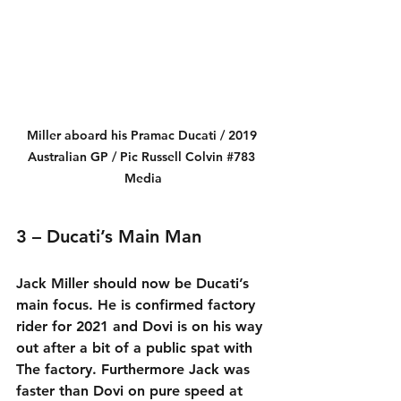
Miller aboard his Pramac Ducati / 2019 
Australian GP / Pic Russell Colvin 
#783
Media
3 – Ducati’s Main Man
Jack Miller should now be Ducati’s 
main focus. He is confirmed factory 
rider for 2021 and Dovi is on his way 
out after a bit of a public spat with 
The factory. Furthermore Jack was 
faster than Dovi on pure speed at 