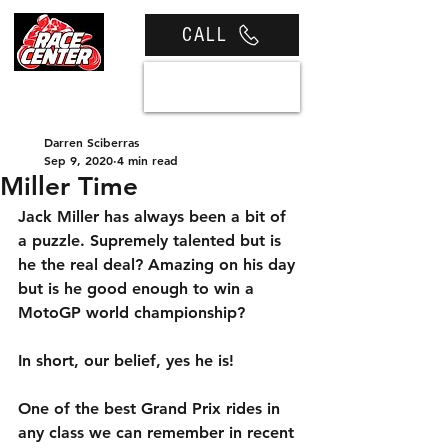
CALL
View cart
Darren Sciberras
Sep 9, 2020
4 min read
Miller Time
Jack Miller has always been a bit of 
a puzzle. Supremely talented but is 
he the real deal? Amazing on his day 
but is he good enough to win a 
MotoGP world championship?
In short, our belief, yes he is!
One of the best Grand Prix rides in 
any class we can remember in recent 