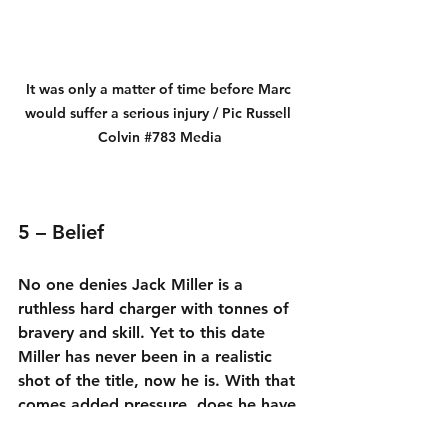
It was only a matter of time before Marc 
would suffer a serious injury / Pic Russell 
Colvin 
#783
 Media
5 – Belief
No one denies Jack Miller is a 
ruthless hard charger with tonnes of 
bravery and skill. Yet to this date 
Miller has never been in a realistic 
shot of the title, now he is. With that 
comes added pressure, does he have 
the true inner belief to face this 