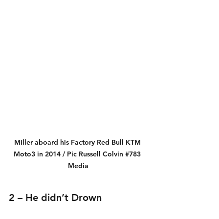
Miller aboard his Factory Red Bull KTM 
Moto3 in 2014 / Pic Russell Colvin 
#783
Media
2 – He didn’t Drown 