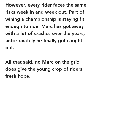
However, every rider faces the same 
risks week in and week out. Part of 
wining a championship is staying fit 
enough to ride. Marc has got away 
with a lot of crashes over the years, 
unfortunately he finally got caught 
out.
All that said, no Marc on the grid 
does give the young crop of riders 
fresh hope.