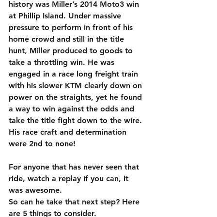
history was Miller’s 2014 Moto3 win 
at Phillip Island. Under massive 
pressure to perform in front of his 
home crowd and still in the title 
hunt, Miller produced to goods to 
take a throttling win. He was 
engaged in a race long freight train 
with his slower KTM clearly down on 
power on the straights, yet he found 
a way to win against the odds and 
take the title fight down to the wire. 
His race craft and determination 
were 2nd to none!
For anyone that has never seen that 
ride, watch a replay if you can, it 
was awesome.
So can he take that next step? Here 
are 5 things to consider.