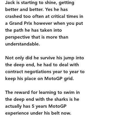
Jack is starting to shine, getting 
better and better. Yes he has 
crashed too often at critical times in 
a Grand Prix however when you put 
the path he has taken into 
perspective that is more than 
understandable.
Not only did he survive his jump into 
the deep end, he had to deal with 
contract negotiations year to year to 
keep his place on MotoGP grid.
The reward for learning to swim in 
the deep end with the sharks is he 
actually has 5 years MotoGP 
experience under his belt now.