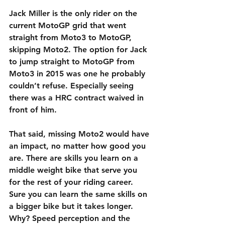
Jack Miller is the only rider on the 
current MotoGP grid that went 
straight from Moto3 to MotoGP, 
skipping Moto2. The option for Jack 
to jump straight to MotoGP from 
Moto3 in 2015 was one he probably 
couldn’t refuse. Especially seeing 
there was a HRC contract waived in 
front of him.
That said, missing Moto2 would have 
an impact, no matter how good you 
are. There are skills you learn on a 
middle weight bike that serve you 
for the rest of your riding career. 
Sure you can learn the same skills on 
a bigger bike but it takes longer. 
Why? Speed perception and the 