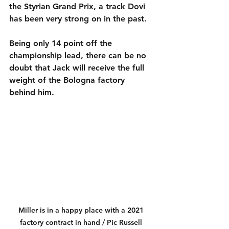
the Styrian Grand Prix, a track Dovi 
has been very strong on in the past.
Being only 14 point off the 
championship lead, there can be no 
doubt that Jack will receive the full 
weight of the Bologna factory 
behind him.
Miller is in a happy place with a 2021 
factory contract in hand / Pic Russell 