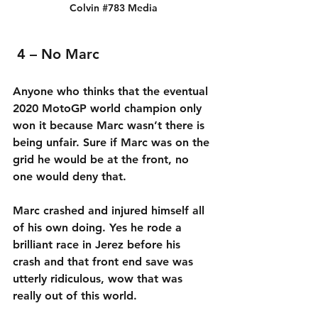
Colvin 
#783
 Media
4 – No Marc
Anyone who thinks that the eventual 
2020 MotoGP world champion only 
won it because Marc wasn’t there is 
being unfair. Sure if Marc was on the 
grid he would be at the front, no 
one would deny that.
Marc crashed and injured himself all 
of his own doing. Yes he rode a 
brilliant race in Jerez before his 
crash and that front end save was 
utterly ridiculous, wow that was 
really out of this world.