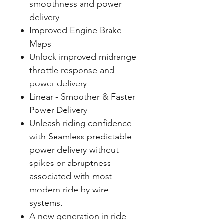
smoothness and power
delivery
Improved Engine Brake
Maps
Unlock improved midrange
throttle response and
power delivery
Linear - Smoother & Faster
Power Delivery
Unleash riding confidence
with Seamless predictable
power delivery without
spikes or abruptness
associated with most
modern ride by wire
systems.
A new generation in ride