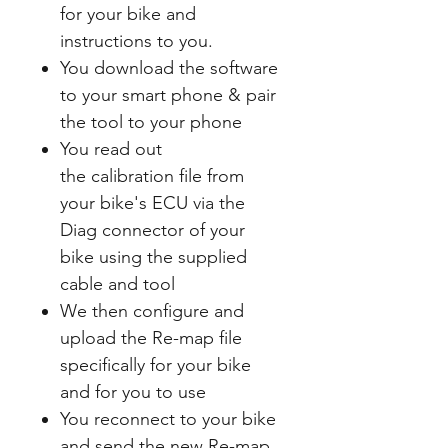
for your bike and
instructions to you.
You download the software
to your smart phone & pair
the tool to your phone
You read out
the calibration file from
your bike's ECU via the
Diag connector of your
bike using the supplied
cable and tool
We then configure and
upload the Re-map file
specifically for your bike
and for you to use
You reconnect to your bike
and send the new Re-map