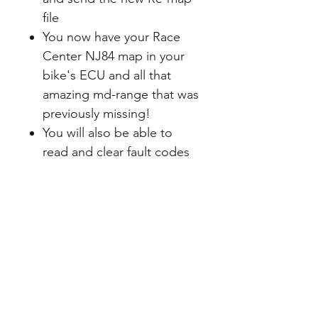
file
You now have your Race
Center NJ84 map in your
bike's ECU and all that
amazing md-range that was
previously missing!
You will also be able to
read and clear fault codes
with this tool
You can also return your
ECU to standard should
you wish, and then load
your NJ84 Map back in as
many times as you like
In future, if there is an
update for the map, you