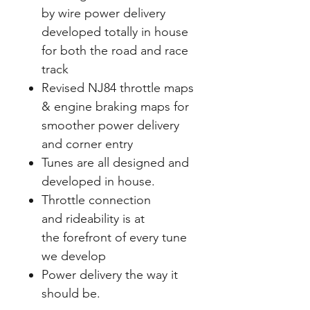
by wire power delivery
developed totally in house
for both the road and race
track
Revised NJ84 throttle maps
& engine braking maps for
smoother power delivery
and corner
entry
Tunes are all designed and
developed in house.
Throttle connection
and rideability is at
the forefront of every tune
we develop
Power delivery the way it
should be.