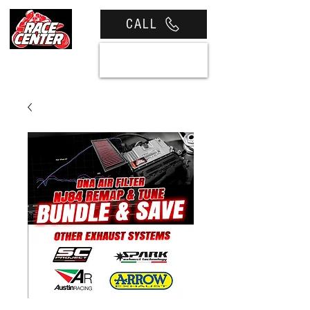
CALL
View cart