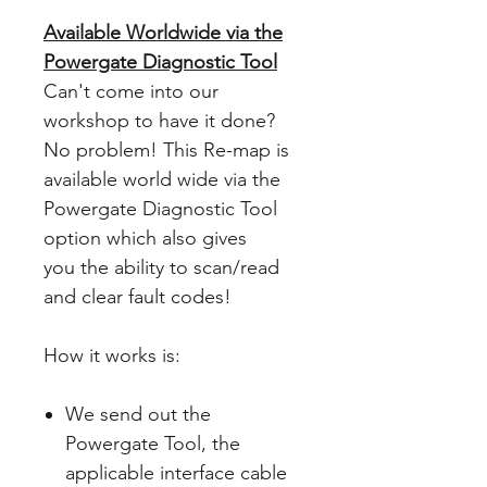
Available Worldwide via the
Powergate Diagnostic Tool
Can't come into our
workshop to have it done?
No problem! This Re-map is
available world wide via the
Powergate Diagnostic Tool
option which also gives
you the ability to scan/read
and clear fault codes!
How it works is:
We send out the
Powergate Tool, the
applicable interface cable