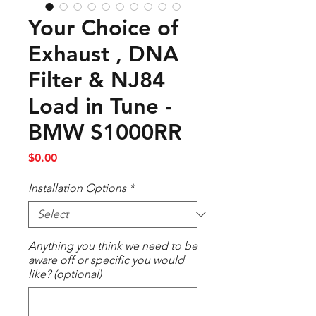
Your Choice of
Exhaust , DNA
Filter & NJ84
Load in Tune -
BMW S1000RR
Price
$0.00
Installation Options
*
Anything you think we need to be
aware off or specific you would
like? (optional)