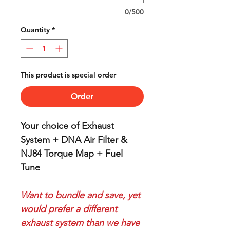
0/500
Quantity
*
This product is special order
Order
Your choice of Exhaust
System + DNA Air Filter &
NJ84 Torque Map + Fuel
Tune
Want to bundle and save, yet
would prefer a different
exhaust system than we have