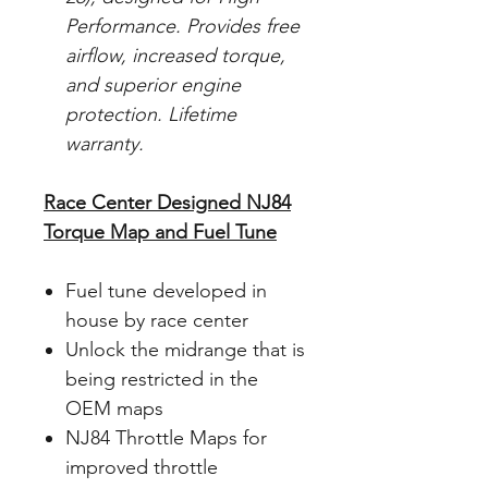
Performance. Provides free
airflow, increased torque,
and superior engine
protection. Lifetime
warranty.
Race Center Designed NJ84
Torque Map and Fuel Tune
Fuel tune developed in
house by race center
Unlock the midrange that is
being restricted in the
OEM maps
NJ84 Throttle Maps for
improved throttle