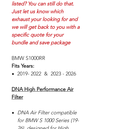
listed? You can still do that.
Just let us know which
exhaust your looking for and
we will get back to you with a
specific quote for your
bundle and save package
BMW S1000RR
Fits Years:
2019- 2022 & 2023 - 2026
DNA High Performance Air
Filter
DNA Air Filter compatible
for BMW S 1000 Series (19-
26), designed for High