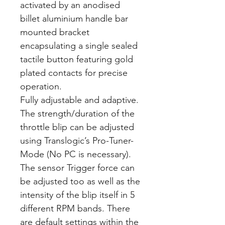
activated by an anodised
billet aluminium handle bar
mounted bracket
encapsulating a single sealed
tactile button featuring gold
plated contacts for precise
operation.
Fully adjustable and adaptive.
The strength/duration of the
throttle blip can be adjusted
using Translogic’s Pro-Tuner-
Mode (No PC is necessary).
The sensor Trigger force can
be adjusted too as well as the
intensity of the blip itself in 5
different RPM bands. There
are default settings within the