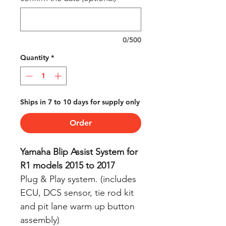
0/500
Quantity
*
Ships in 7 to 10 days for supply only
Order
Yamaha Blip Assist System for
R1 models 2015 to 2017
Plug & Play system. (includes
ECU, DCS sensor, tie rod kit
and pit lane warm up button
assembly)