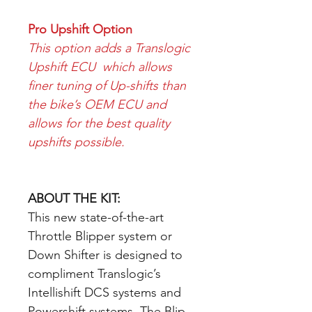
Pro Upshift Option
This option adds a Translogic
Upshift ECU which allows
finer tuning of Up-shifts than
the bike’s OEM ECU and
allows for the best quality
upshifts possible.
ABOUT THE KIT:
This new state-of-the-art
Throttle Blipper system or
Down Shifter is designed to
compliment Translogic’s
Intellishift DCS systems and
Powershift systems. The Blip