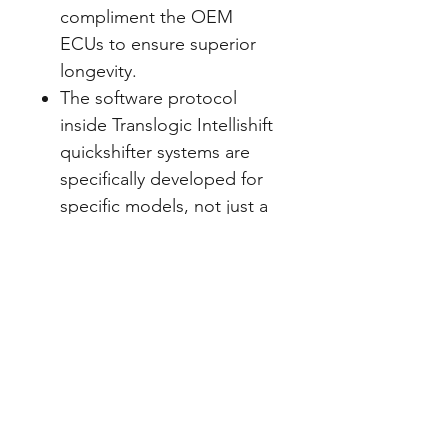
compliment the OEM
ECUs to ensure superior
longevity.
The software protocol
inside Translogic Intellishift
quickshifter systems are
specifically developed for
specific models, not just a
basic operation so they
provide superior shifting as
they feature Intellishift with
adaptive shift technology.
Translogic Quickshifter
sensors offer a unique ‘soft
feel’ during operation due
to it’s cushioning