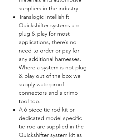
materials and automotive
suppliers in the industry.
Translogic Intellishift
Quickshifter systems are
plug & play for most
applications, there’s no
need to order or pay for
any additional harnesses.
Where a system is not plug
& play out of the box we
supply waterproof
connectors and a crimp
tool too.
A 6 piece tie rod kit or
dedicated model specific
tie-rod are supplied in the
Quickshifter system kit as