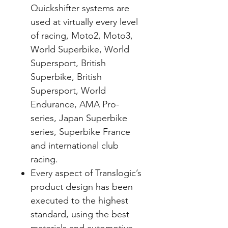
Quickshifter systems are
used at virtually every level
of racing, Moto2, Moto3,
World Superbike, World
Supersport, British
Superbike, British
Supersport, World
Endurance, AMA Pro-
series, Japan Superbike
series, Superbike France
and international club
racing.
Every aspect of Translogic’s
product design has been
executed to the highest
standard, using the best