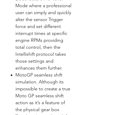
Mode where a professional
user can simply and quickly
alter the sensor Trigger
force and set different
interrupt times at specific
engine RPMs providing
total control, then the
Intellishift protocol takes
those settings and
enhances them further.
MotoGP seamless shift
simulation. Although its
impossible to create a true
Moto GP seamless shift
action as it’s a feature of
the physical gear box