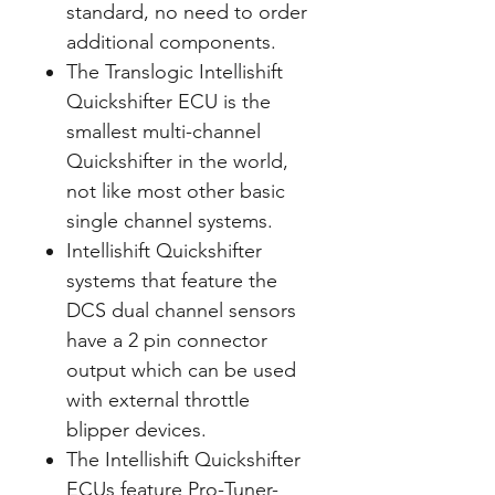
standard, no need to order
additional components.
The Translogic Intellishift
Quickshifter ECU is the
smallest multi-channel
Quickshifter in the world,
not like most other basic
single channel systems.
Intellishift Quickshifter
systems that feature the
DCS dual channel sensors
have a 2 pin connector
output which can be used
with external throttle
blipper devices.
The Intellishift Quickshifter
ECUs feature Pro-Tuner-