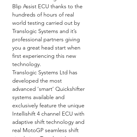
Blip Assist ECU thanks to the
hundreds of hours of real
world testing carried out by
Translogic Systems and it’s
professional partners giving
you a great head start when
first experiencing this new
technology.
Translogic Systems Ltd has
developed the most
advanced ‘smart’ Quickshifter
systems available and
exclusively feature the unique
Intellishift 4 channel ECU with
adaptive shift technology and
real MotoGP seamless shift