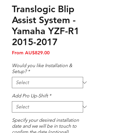
Translogic Blip
Assist System -
Yamaha YZF-R1
2015-2017
Sale
From
AU$829.00
Price
Would you like Installation &
Setup?
*
Add Pro Up-Shift
*
Specify your desired installation
date and we will be in touch to
confirm the date (optional)