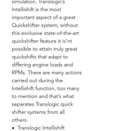
simulation. Translogic’s
Intellishift is the most
important aspect of a great
Quickshifter system, without
this exclusive state-of-the-art
quickshifter feature it is’nt
possible to attain truly great
quickshifts that adapt to
differing engine loads and
RPMs. There are many actions
carried out during the
Intellishift function, too many
to mention and that’s what
separates Translogic quick
shifter systems from all
others.
Translogic Intellishift