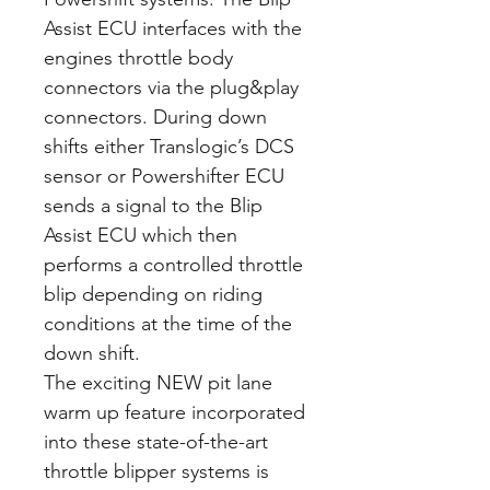
Assist ECU interfaces with the
engines throttle body
connectors via the plug&play
connectors. During down
shifts either Translogic’s DCS
sensor or Powershifter ECU
sends a signal to the Blip
Assist ECU which then
performs a controlled throttle
blip depending on riding
conditions at the time of the
down shift.
The exciting NEW pit lane
warm up feature incorporated
into these state-of-the-art
throttle blipper systems is