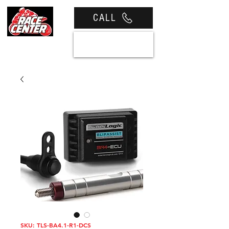
CALL
View cart
SKU: TLS-BA4.1-R1-DCS