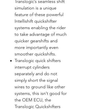
Translogic’s seamless shift
simulation is a unique
feature of these powerful
Intellishift quickshifter
systems enabling the rider
to take advantage of much
quicker gearshifts and
more importantly even
smoother quickshifts.
Translogic quick shifters
interrupt cylinders
separately and do not
simply short the signal
wires to ground like other
systems, this isn’t good for
the OEM ECU, the
Translogic Quickshifters