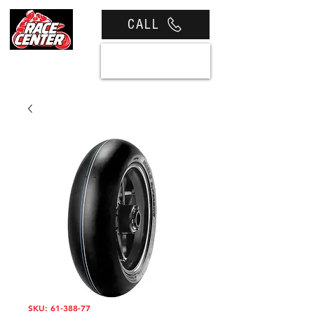
CALL
View cart
SKU: 61-388-77