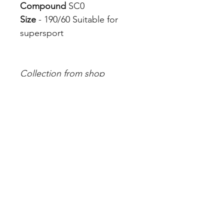
Compound
SC0
Size
- 190/60 Suitable for
supersport
Collection from shop
Tyre Fitting is additional
charge which you can add to
cart from store
Pirelli Compounds
Address
342B Albert St, Brunswick VIC 3056, Australia
Contact