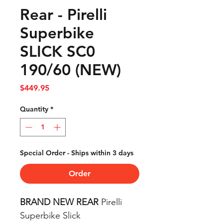
Rear - Pirelli
Superbike
SLICK SC0
190/60 (NEW)
Price
$449.95
Quantity
*
Special Order - Ships within 3 days
Order
BRAND NEW REAR
Pirelli
Superbike Slick