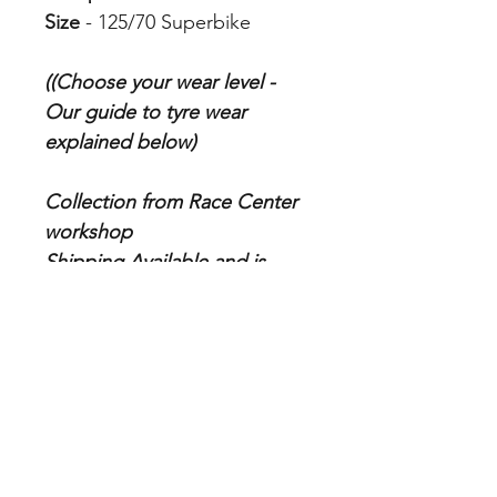
Size
- 125/70 Superbike
((Choose your wear level -
Our guide to tyre wear
explained below)
Collection from Race Center
workshop
Shipping Available and is
calculated at checkout
Tyre Fitting is additional
charge which you can add to
cart from store
Our Guide to Tyre Wear