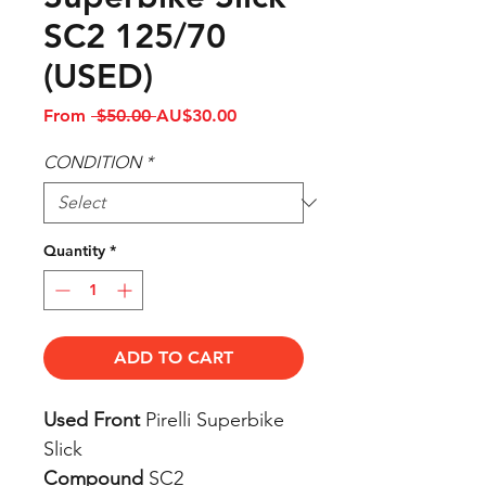
SC2 125/70
(USED)
Regular
Sale
From
 $50.00 
AU$30.00
Price
Price
CONDITION
*
Quantity
*
ADD TO CART
Used Front
Pirelli Superbike
Slick
Compound
SC2