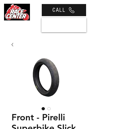
CALL
View cart
Front - Pirelli
Superbike Slick