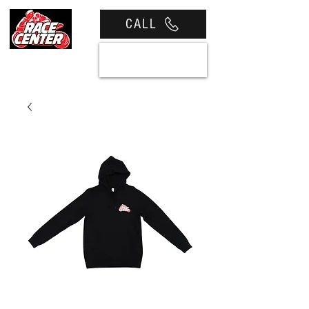
CALL
View cart