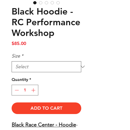
Black Hoodie -
RC Performance
Workshop
Price
$85.00
Size
*
Quantity
*
ADD TO CART
Black Race Center - Hoodie
-