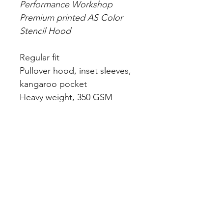
Performance Workshop
Premium printed AS Color
Stencil Hood
Regular fit
Pullover hood, inset sleeves,
kangaroo pocket
Heavy weight, 350 GSM
80% cotton 20% recycled
polyester anti-pill fleece
Dyed to match lining &
drawcord, ribbed hem &
sleeve cuff, preshrunk to
minimise shrinkage