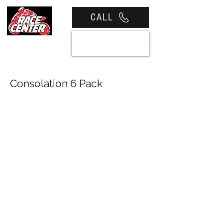
CALL
View cart
Consolation 6 Pack
Softens Championship
Disappointment All Image
Credits - Russel Colvin Media The
final round of the 2025 Pirelli
Motul Victorian Road Race
Championship has been run and
won at Broadford International
Raceway. It was a bitter sweet
affair for our very own Harley
(Sauce) Side. Aboard his Race