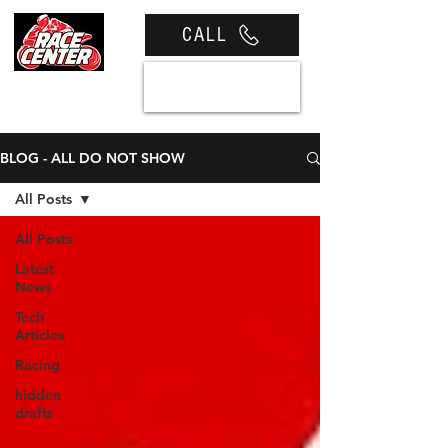
CALL
View cart
BLOG - ALL DO NOT SHOW
All Posts
All Posts
Latest
News
Tech
Articles
Racing
hidden
drafts