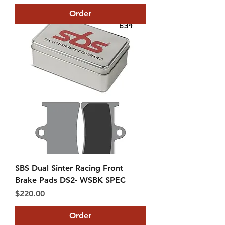
Order
SBS Dual Sinter Racing Front
Brake Pads DS2- WSBK SPEC
Price
$220.00
Order