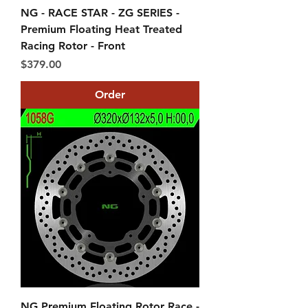
NG - RACE STAR - ZG SERIES -
Premium Floating Heat Treated
Racing Rotor - Front
Price
$379.00
Order
NG Premium Floating Rotor Race -