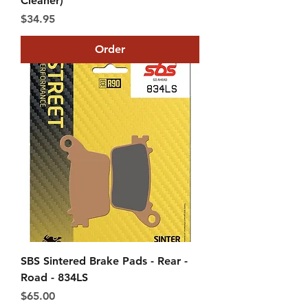
Cleaner)
Price
$34.95
Order
SBS Sintered Brake Pads - Rear -
Road - 834LS
Price
$65.00