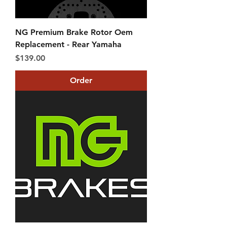
NG Premium Brake Rotor Oem
Replacement - Rear Yamaha
Price
$139.00
Order