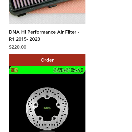
DNA Hi Performance Air Filter -
R1 2015- 2023
Price
$220.00
Order