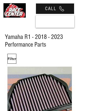
CALL
View cart
Yamaha R1 -
2018 - 2023
Performance Parts
Filter