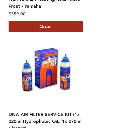
Front - Yamaha
Price
$359.00
Order
DNA AIR FILTER SERVICE KIT (1x
220ml Hydrophobic OiL, 1x 270ml